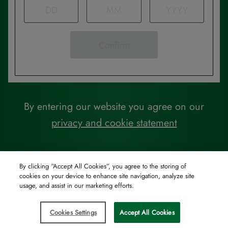
Confirm
By entering our website you agree on our
privacy and cookie statement
By clicking “Accept All Cookies”, you agree to the storing of
cookies on your device to enhance site navigation, analyze site
usage, and assist in our marketing efforts.
Cookies Settings
Accept All Cookies