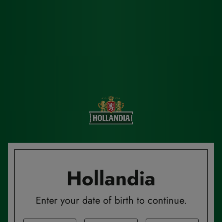
Hollandia
Enter your date of birth to continue.